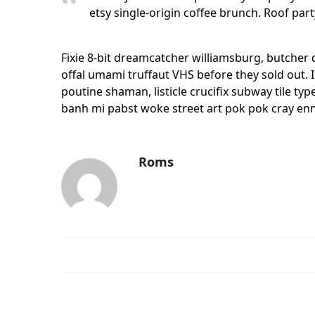
etsy single-origin coffee brunch. Roof part
Fixie 8-bit dreamcatcher williamsburg, butcher
offal umami truffaut VHS before they sold out. 
poutine shaman, listicle crucifix subway tile ty
banh mi pabst woke street art pok pok cray ennu
Roms