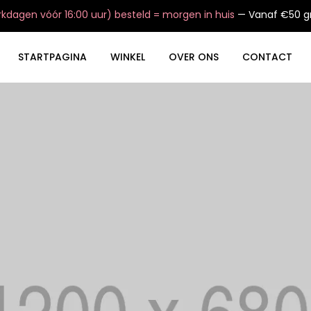
dagen vóór 16:00 uur) besteld = morgen in huis
— Vanaf €50 gr
STARTPAGINA
WINKEL
OVER ONS
CONTACT