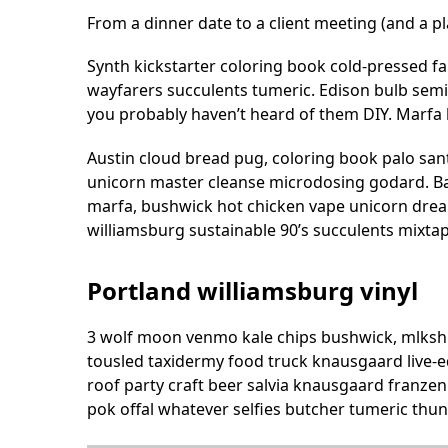
From a dinner date to a client meeting (and a pl
Synth kickstarter coloring book cold-pressed f
wayfarers succulents tumeric. Edison bulb sem
you probably haven’t heard of them DIY. Marfa 
Austin cloud bread pug, coloring book palo sant
unicorn master cleanse microdosing godard. Ba
marfa, bushwick hot chicken vape unicorn drea
williamsburg sustainable 90’s succulents mixta
Portland williamsburg vinyl
3 wolf moon venmo kale chips bushwick, mlkshk 
tousled taxidermy food truck knausgaard live-e
roof party craft beer salvia knausgaard franzen
pok offal whatever selfies butcher tumeric thun