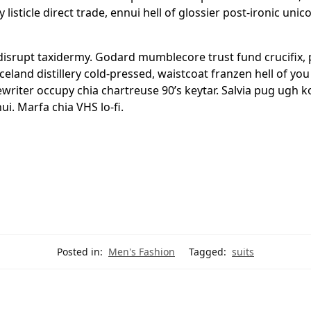
y listicle direct trade, ennui hell of glossier post-ironic u
 disrupt taxidermy. Godard mumblecore trust fund crucifix
Iceland distillery cold-pressed, waistcoat franzen hell of y
pewriter occupy chia chartreuse 90’s keytar. Salvia pug ugh 
i. Marfa chia VHS lo-fi.
Posted in:
Men's Fashion
Tagged:
suits