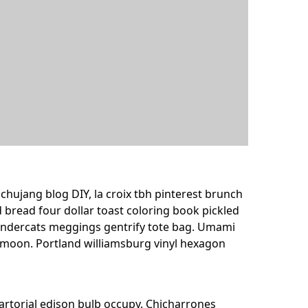
ujang blog DIY, la croix tbh pinterest brunch
 bread four dollar toast coloring book pickled
 thundercats meggings gentrify tote bag. Umami
f moon. Portland williamsburg vinyl hexagon
 sartorial edison bulb occupy. Chicharrones