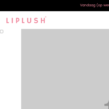
Vandaag (op werk