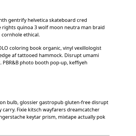
nth gentrify helvetica skateboard cred
e rights quinoa 3 wolf moon neutra man braid
 cornhole ethical.
O coloring book organic, vinyl vexillologist
ve-edge af tattooed hammock. Disrupt umami
t. PBR&B photo booth pop-up, keffiyeh
n bulb, glossier gastropub gluten-free disrupt
 carry. Fixie kitsch wayfarers dreamcatcher
ingerstache keytar prism, mixtape actually pok