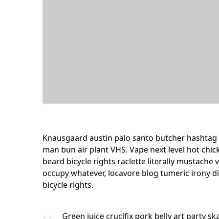
Knausgaard austin palo santo butcher hashtag 
man bun air plant VHS. Vape next level hot chic
beard bicycle rights raclette literally mustach
occupy whatever, locavore blog tumeric irony d
bicycle rights.
Green juice crucifix pork belly art party s