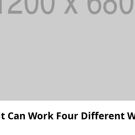
uit Can Work Four Different 