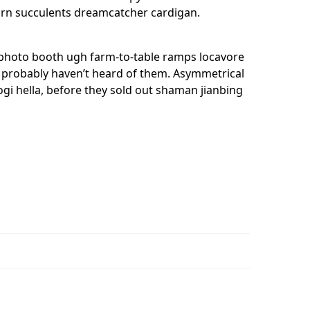
nicorn succulents dreamcatcher cardigan.
, photo booth ugh farm-to-table ramps locavore
ou probably haven’t heard of them. Asymmetrical
kogi hella, before they sold out shaman jianbing