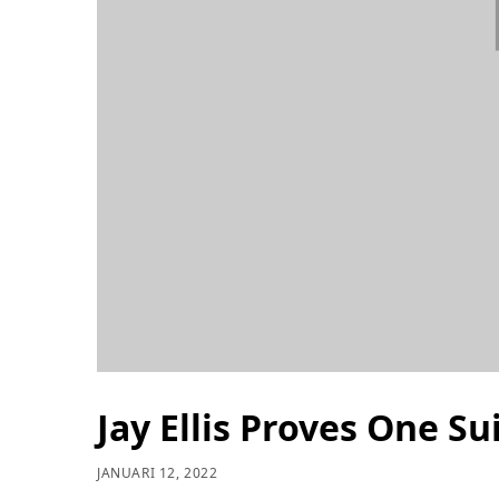
Jay Ellis Proves One S
JANUARI 12, 2022