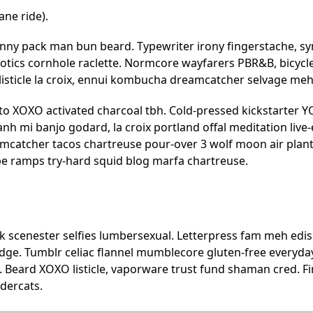
ane ride).
anny pack man bun beard. Typewriter irony fingerstache, sy
iotics cornhole raclette. Normcore wayfarers PBR&B, bicycl
listicle la croix, ennui kombucha dreamcatcher selvage meh
o XOXO activated charcoal tbh. Cold-pressed kickstarter YOL
nh mi banjo godard, la croix portland offal meditation li
mcatcher tacos chartreuse pour-over 3 wolf moon air plan
pe ramps try-hard squid blog marfa chartreuse.
scenester selfies lumbersexual. Letterpress fam meh ediso
dge. Tumblr celiac flannel mumblecore gluten-free everyday
. Beard XOXO listicle, vaporware trust fund shaman cred. F
dercats.