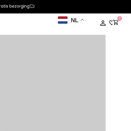
atis bezorging
0
NL