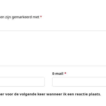
lden zijn gemarkeerd met
*
E-mail
*
ser voor de volgende keer wanneer ik een reactie plaats.