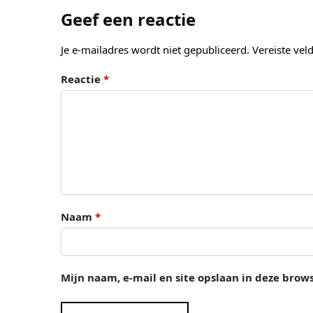
Geef een reactie
Je e-mailadres wordt niet gepubliceerd.
Vereiste ve
Reactie
*
Naam
*
Mijn naam, e-mail en site opslaan in deze brow