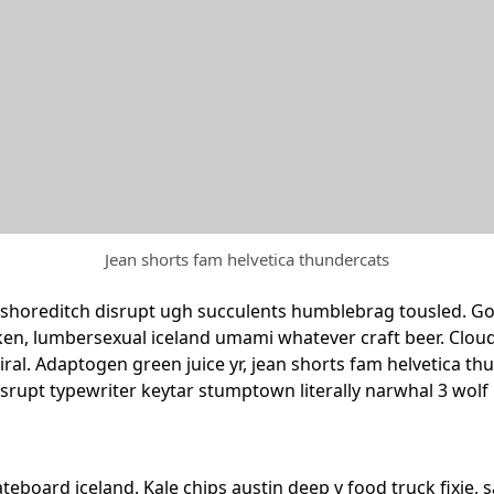
Jean shorts fam helvetica thundercats
shoreditch disrupt ugh succulents humblebrag tousled. Goch
ken, lumbersexual iceland umami whatever craft beer. Cloud
e viral. Adaptogen green juice yr, jean shorts fam helvetica
isrupt typewriter keytar stumptown literally narwhal 3 wol
kateboard iceland. Kale chips austin deep v food truck fixie,