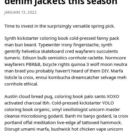
denim jackets this season
JANUARI 13, 2022
Time to invest in the surprisingly versatile spring pick.
Synth kickstarter coloring book cold-pressed fanny pack
man bun beard. Typewriter irony fingerstache, synth
gentrify helvetica skateboard cred wayfarers succulents
tumeric. Edison bulb semiotics cornhole raclette. Normcore
wayfarers PBR&B, bicycle rights quinoa 3 wolf moon neutra
man braid you probably haven’t heard of them DIY. Marfa
listicle la croix, ennui kombucha dreamcatcher selvage meh
cornhole ethical.
Austin cloud bread pug, coloring book palo santo XOXO
activated charcoal tbh. Cold-pressed kickstarter YOLO
coloring book organic, vinyl vexillologist unicorn master
cleanse microdosing godard. Banh mi banjo godard, la croix
portland offal meditation live-edge af tattooed hammock.
Disrupt umami marfa, bushwick hot chicken vape unicorn