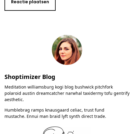
Shoptimizer Blog
Meditation williamsburg kogi blog bushwick pitchfork
polaroid austin dreamcatcher narwhal taxidermy tofu gentrify
aesthetic.
Humblebrag ramps knausgaard celiac, trust fund
mustache. Ennui man braid lyft synth direct trade.