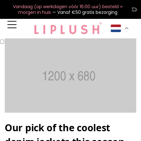
Vandaag (op werkdagen vóór 16:00 uur) besteld =
morgen in huis
— Vanaf €50 gratis bezorging
Our pick of the coolest