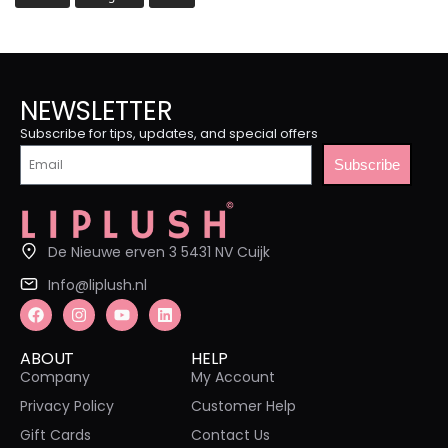
NEWSLETTER
Subscribe for tips, updates, and special offers
Subscribe
De Nieuwe erven 3 5431 NV Cuijk
Info@liplush.nl
ABOUT
HELP
Company
My Account
Privacy Policy
Customer Help
Gift Cards
Contact Us