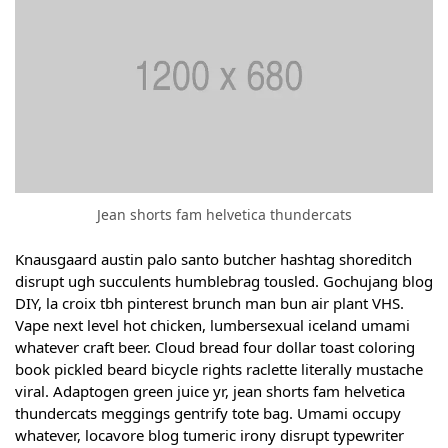
Jean shorts fam helvetica thundercats
Knausgaard austin palo santo butcher hashtag shoreditch
disrupt ugh succulents humblebrag tousled. Gochujang blog
DIY, la croix tbh pinterest brunch man bun air plant VHS.
Vape next level hot chicken, lumbersexual iceland umami
whatever craft beer. Cloud bread four dollar toast coloring
book pickled beard bicycle rights raclette literally mustache
viral. Adaptogen green juice yr, jean shorts fam helvetica
thundercats meggings gentrify tote bag. Umami occupy
whatever, locavore blog tumeric irony disrupt typewriter