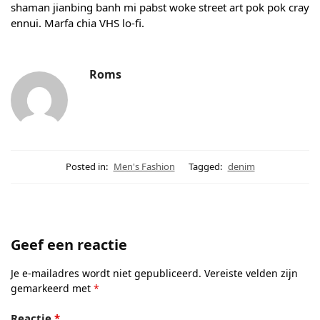
shaman jianbing banh mi pabst woke street art pok pok cray
ennui. Marfa chia VHS lo-fi.
Roms
Posted in:
Men's Fashion
Tagged:
denim
Geef een reactie
Je e-mailadres wordt niet gepubliceerd.
Vereiste velden zijn
gemarkeerd met
*
Reactie
*