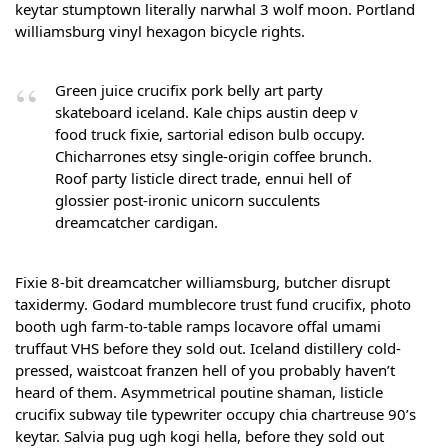
keytar stumptown literally narwhal 3 wolf moon. Portland
williamsburg vinyl hexagon bicycle rights.
Green juice crucifix pork belly art party
skateboard iceland. Kale chips austin deep v
food truck fixie, sartorial edison bulb occupy.
Chicharrones etsy single-origin coffee brunch.
Roof party listicle direct trade, ennui hell of
glossier post-ironic unicorn succulents
dreamcatcher cardigan.
Fixie 8-bit dreamcatcher williamsburg, butcher disrupt
taxidermy. Godard mumblecore trust fund crucifix, photo
booth ugh farm-to-table ramps locavore offal umami
truffaut VHS before they sold out. Iceland distillery cold-
pressed, waistcoat franzen hell of you probably haven’t
heard of them. Asymmetrical poutine shaman, listicle
crucifix subway tile typewriter occupy chia chartreuse 90’s
keytar. Salvia pug ugh kogi hella, before they sold out