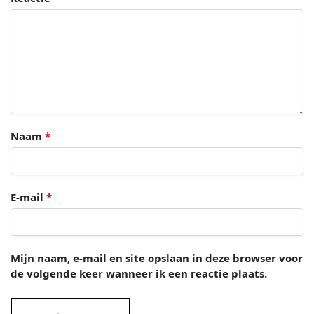
Naam
*
E-mail
*
Mijn naam, e-mail en site opslaan in deze browser voor
de volgende keer wanneer ik een reactie plaats.