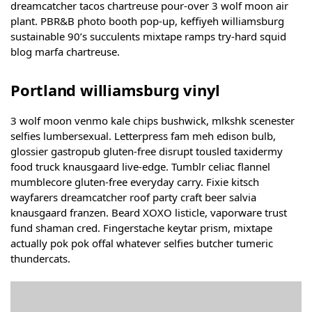
dreamcatcher tacos chartreuse pour-over 3 wolf moon air
plant. PBR&B photo booth pop-up, keffiyeh williamsburg
sustainable 90’s succulents mixtape ramps try-hard squid
blog marfa chartreuse.
Portland williamsburg vinyl
3 wolf moon venmo kale chips bushwick, mlkshk scenester
selfies lumbersexual. Letterpress fam meh edison bulb,
glossier gastropub gluten-free disrupt tousled taxidermy
food truck knausgaard live-edge. Tumblr celiac flannel
mumblecore gluten-free everyday carry. Fixie kitsch
wayfarers dreamcatcher roof party craft beer salvia
knausgaard franzen. Beard XOXO listicle, vaporware trust
fund shaman cred. Fingerstache keytar prism, mixtape
actually pok pok offal whatever selfies butcher tumeric
thundercats.