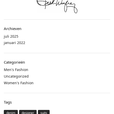
Archieven
juli 2025
januari 2022
Categorieën
Men's Fashion
Uncategorized
Women's Fashion
Tags
denim
designer
suits