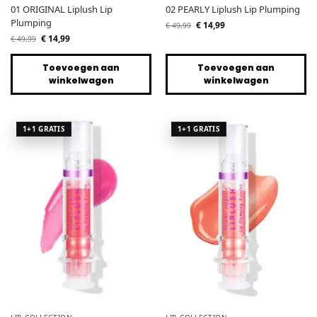
01 ORIGINAL Liplush Lip
02 PEARLY Liplush Lip Plumping
Plumping
€
14,99
€
49,99
€
14,99
€
49,99
Toevoegen aan
Toevoegen aan
winkelwagen
winkelwagen