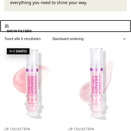
everything you need to shine your way.
SHOW FILTERS
Toont alle 6 resultaten
LIP COLLECTION
LIP COLLECTION