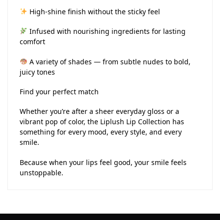
High-shine finish without the sticky feel
Infused with nourishing ingredients for lasting
comfort
A variety of shades — from subtle nudes to bold,
juicy tones
Find your perfect match
Whether you’re after a sheer everyday gloss or a
vibrant pop of color, the Liplush Lip Collection has
something for every mood, every style, and every
smile.
Because when your lips feel good, your smile feels
unstoppable.