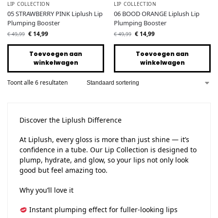
LIP COLLECTION
LIP COLLECTION
05 STRAWBERRY PINK Liplush Lip
06 BOOD ORANGE Liplush Lip
Plumping Booster
Plumping Booster
€
14,99
€
14,99
€
49,99
€
49,99
Toevoegen aan
Toevoegen aan
winkelwagen
winkelwagen
Toont alle 6 resultaten
Discover the Liplush Difference
At Liplush, every gloss is more than just shine — it’s
confidence in a tube. Our Lip Collection is designed to
plump, hydrate, and glow, so your lips not only look
good but feel amazing too.
Why you’ll love it
Instant plumping effect for fuller-looking lips