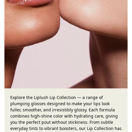
Explore the Liplush Lip Collection — a range of
plumping glosses designed to make your lips look
fuller, smoother, and irresistibly glossy. Each formula
combines high-shine color with hydrating care, giving
you the perfect pout without stickiness. From subtle
everyday tints to vibrant boosters, our Lip Collection has