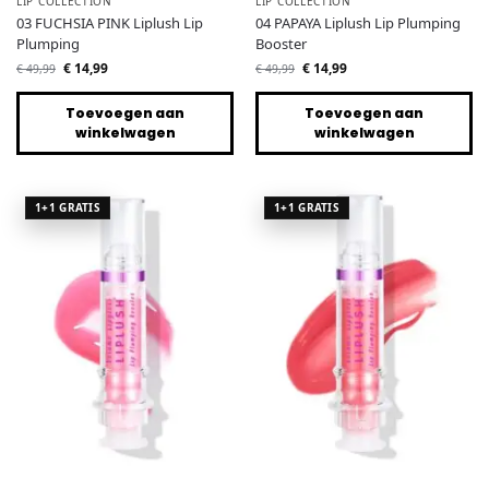
LIP COLLECTION
LIP COLLECTION
03 FUCHSIA PINK Liplush Lip
04 PAPAYA Liplush Lip Plumping
Plumping
Booster
€
14,99
€
14,99
€
49,99
€
49,99
Toevoegen aan
Toevoegen aan
winkelwagen
winkelwagen