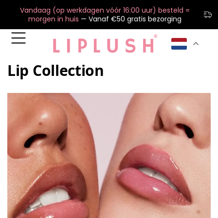
Vandaag (op werkdagen vóór 16:00 uur) besteld =
morgen in huis
— Vanaf €50 gratis bezorging
Lip Collection