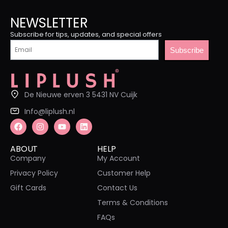
NEWSLETTER
Subscribe for tips, updates, and special offers
Subscribe
De Nieuwe erven 3 5431 NV Cuijk
Info@liplush.nl
ABOUT
HELP
Company
My Account
Privacy Policy
Customer Help
Gift Cards
Contact Us
Terms & Conditions
FAQs